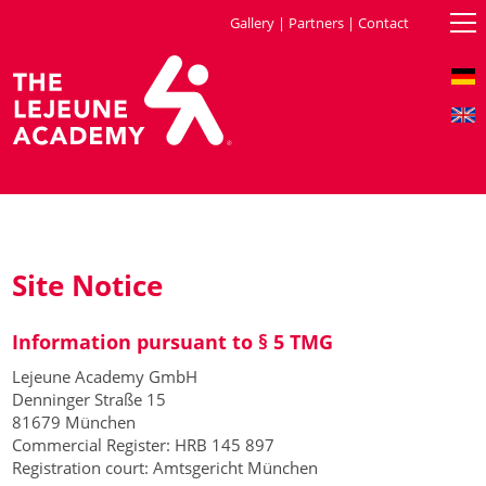
Gallery
|
Partners
|
Contact
Site Notice
Information pursuant to § 5 TMG
Lejeune Academy GmbH
Denninger Straße 15
81679 München
Commercial Register: HRB 145 897
Registration court: Amtsgericht München