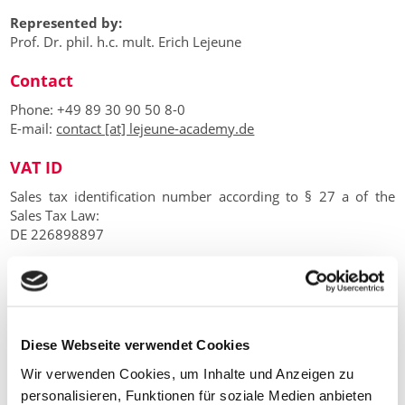
Represented by:
Prof. Dr. phil. h.c. mult. Erich Lejeune
Contact
Phone: +49 89 30 90 50 8-0
E-mail:
contact [at] lejeune-academy.de
VAT ID
Sales tax identification number according to § 27 a of the
Sales Tax Law:
DE 226898897
EU dispute resolution
The European Commission provides a platform for online
dispute resolution (ODR):
https://ec.europa.eu/consumers/odr
.
Diese Webseite verwendet Cookies
Our e-mail address can be found above in the site notice.
Wir verwenden Cookies, um Inhalte und Anzeigen zu
We are not willing or obliged to participate in dispute
personalisieren, Funktionen für soziale Medien anbieten
resolution proceedings before a consumer arbitration board.