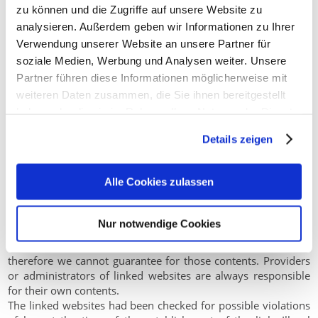
zu können und die Zugriffe auf unsere Website zu
Liability for Contents
analysieren. Außerdem geben wir Informationen zu Ihrer
As service providers, we are liable for own contents of these
Verwendung unserer Website an unsere Partner für
websites according to Paragraph 7, Sect. 1 German Telemedia
soziale Medien, Werbung und Analysen weiter. Unsere
Act (TMG). However, according to Paragraphs 8 to 10 German
Partner führen diese Informationen möglicherweise mit
Telemedia Act (TMG), service providers are not obligated to
weiteren Daten zusammen, die Sie ihnen bereitgestellt
permanently monitor submitted or stored information or to
search for evidences that indicate illegal activities.
haben oder die sie im Rahmen Ihrer Nutzung der Dienste
Legal obligations to removing information or to blocking the
gesammelt haben.
Details zeigen
use of information remain unchallenged. In this case, liability
is only possible at the time of knowledge about a specific
violation of law. Illegal contents will be removed immediately
Alle Cookies zulassen
at the time we get knowledge of them.
Liability for Links
Nur notwendige Cookies
Our offer includes links to external third party websites. We
have no influence on the contents of those websites,
therefore we cannot guarantee for those contents. Providers
or administrators of linked websites are always responsible
for their own contents.
The linked websites had been checked for possible violations