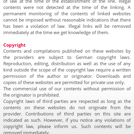
of law at the time of the establishment of the link. Illegal
contents were not detected at the time of the linking. A
permanent monitoring of the contents of linked websites
cannot be imposed without reasonable indications that there
has been a violation of law. Illegal links will be removed
immediately at the time we get knowledge of them.
Copyright
Contents and compilations published on these websites by
the providers are subject to German copyright laws.
Reproduction, editing, distribution as well as the use of any
kind outside the scope of the copyright law require a written
permission of the author or originator. Downloads and
copies of these websites are permitted for private use only.
The commercial use of our contents without permission of
the originator is prohibited.
Copyright laws of third parties are respected as long as the
contents on these websites do not originate from the
provider. Contributions of third parties on this site are
indicated as such. However, if you notice any violations of
copyright law, please inform us. Such contents will be
removed immediately.